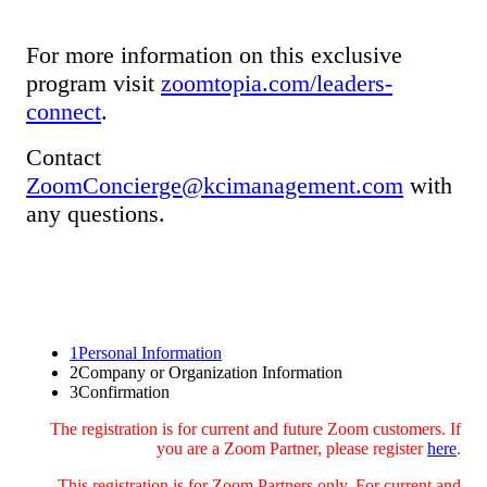
For more information on this exclusive
program visit
zoomtopia.com/leaders-
connect
.
Contact
ZoomConcierge@kcimanagement.com
with
any questions.
1
Personal Information
2
Company or Organization Information
3
Confirmation
The registration is for current and future Zoom customers. If
you are a Zoom Partner, please register
here
.
This registration is for Zoom Partners only. For current and