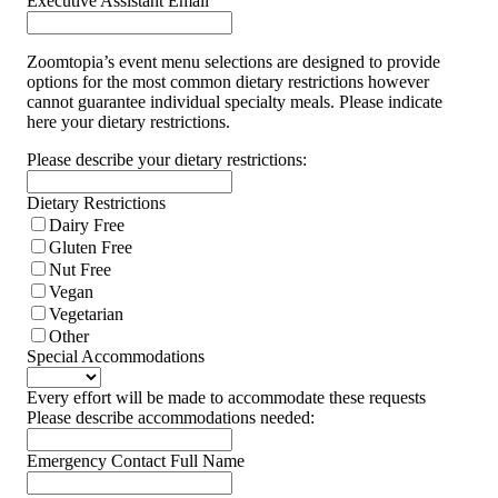
Executive Assistant Email
Zoomtopia’s event menu selections are designed to provide
options for the most common dietary restrictions however
cannot guarantee individual specialty meals. Please indicate
here your dietary restrictions.
Please describe your dietary restrictions:
Dietary Restrictions
Dairy Free
Gluten Free
Nut Free
Vegan
Vegetarian
Other
Special Accommodations
Every effort will be made to accommodate these requests
Please describe accommodations needed:
Emergency Contact Full Name