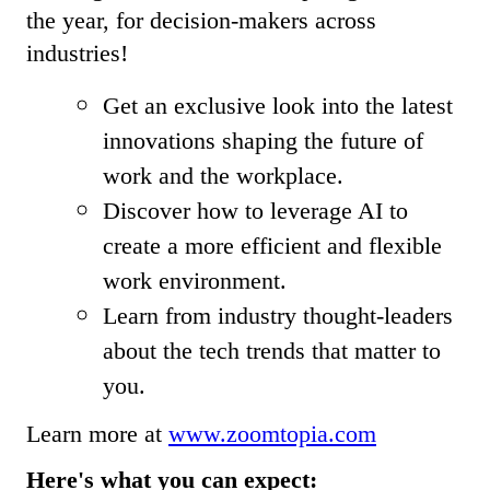
the year, for decision-makers across
industries!
Get an exclusive look into the latest
innovations shaping the future of
work and the workplace.
Discover how to leverage AI to
create a more efficient and flexible
work environment.
Learn from industry thought-leaders
about the tech trends that matter to
you.
Learn more at
www.zoomtopia.com
Here's what you can expect: