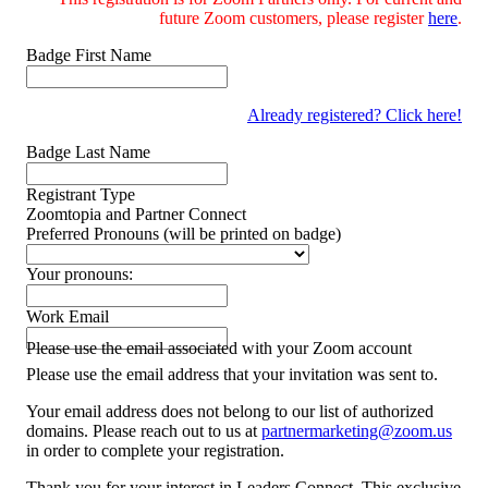
future Zoom customers, please register
here
.
Badge First Name
Already registered? Click here!
Badge Last Name
Registrant Type
Zoomtopia and Partner Connect
Preferred Pronouns (will be printed on badge)
Your pronouns:
Work Email
Please use the email associated with your Zoom account
Please use the email address that your invitation was sent to.
Your email address does not belong to our list of authorized
domains. Please reach out to us at
partnermarketing@zoom.us
in order to complete your registration.
Thank you for your interest in Leaders Connect. This exclusive