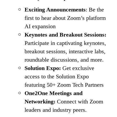
Exciting Announcements
: Be the
first to hear about Zoom’s platform
AI expansion
Keynotes and Breakout Sessions:
Participate in captivating keynotes,
breakout sessions, interactive labs,
roundtable discussions, and more.
Solution Expo:
Get exclusive
access to the Solution Expo
featuring 50+ Zoom Tech Partners
One2One Meetings and
Networking:
Connect with Zoom
leaders and industry peers.