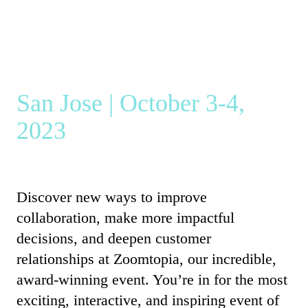
San Jose | October 3-4,
2023
Discover new ways to improve
collaboration, make more impactful
decisions, and deepen customer
relationships at Zoomtopia, our incredible,
award-winning event. You’re in for the most
exciting, interactive, and inspiring event of