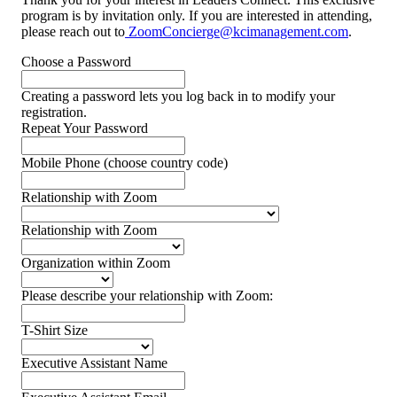
program is by invitation only. If you are interested in attending,
please reach out to
ZoomConcierge@kcimanagement.com
.
Choose a Password
Creating a password lets you log back in to modify your
registration.
Repeat Your Password
Mobile Phone (choose country code)
Relationship with Zoom
Relationship with Zoom
Organization within Zoom
Please describe your relationship with Zoom:
T-Shirt Size
Executive Assistant Name