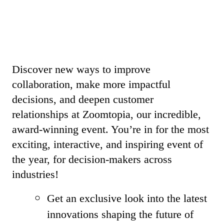
Discover new ways to improve
collaboration, make more impactful
decisions, and deepen customer
relationships at Zoomtopia, our incredible,
award-winning event. You’re in for the most
exciting, interactive, and inspiring event of
the year, for decision-makers across
industries!
Get an exclusive look into the latest
innovations shaping the future of