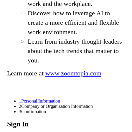
work and the workplace.
Discover how to leverage AI to
create a more efficient and flexible
work environment.
Learn from industry thought-leaders
about the tech trends that matter to
you.
Learn more at
www.zoomtopia.com
1
Personal Information
2
Company or Organization Information
3
Confirmation
Sign In